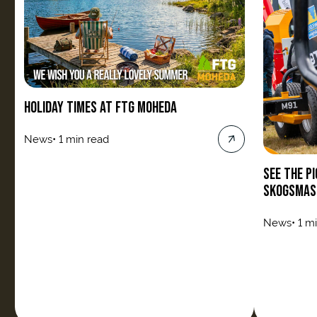
HOLIDAY TIMES AT FTG MOHEDA
News
•
1 min read
SEE THE P
SKOGSMAS
News
•
1 m