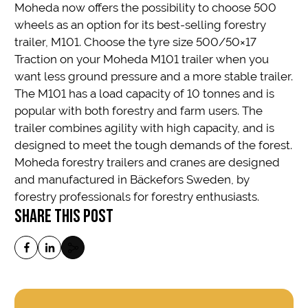
Moheda now offers the possibility to choose 500
wheels as an option for its best-selling forestry
trailer, M101. Choose the tyre size 500/50×17
Traction on your Moheda M101 trailer when you
want less ground pressure and a more stable trailer.
The M101 has a load capacity of 10 tonnes and is
popular with both forestry and farm users. The
trailer combines agility with high capacity, and is
designed to meet the tough demands of the forest.
Moheda forestry trailers and cranes are designed
and manufactured in Bäckefors Sweden, by
forestry professionals for forestry enthusiasts.
SHARE THIS POST