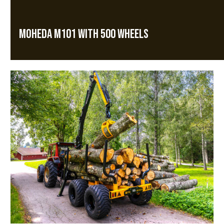
MOHEDA M101 WITH 500 WHEELS