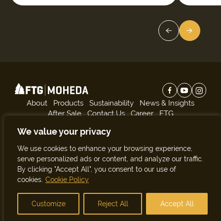
About
Products
Sustainability
News & Insights
After Sale
Contact Us
Career
FTG
We value your privacy
Subscribe to our news:
We use cookies to enhance your browsing experience,
Subscribe
serve personalized ads or content, and analyze our traffic.
By clicking "Accept All", you consent to our use of
cookies.
Cookie Policy
© Copyright 2026. All rights reserved.
Site by
Customize
Reject All
Accept All