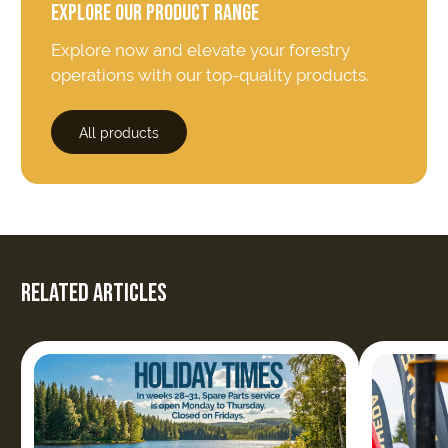
EXPLORE OUR PRODUCT RANGE
Explore now and elevate your forestry
operations with our top-quality products.
All products
RELATED ARTICLES