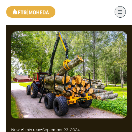
News
1 min read
September 23, 2024