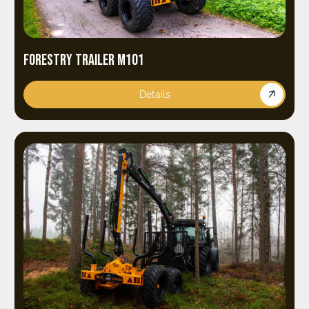
FORESTRY TRAILER M101
Details