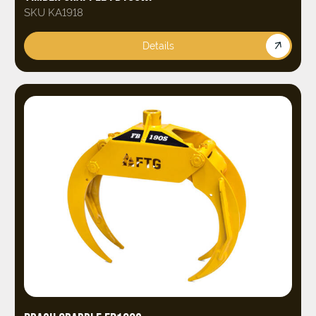
SKU KA1918
Details