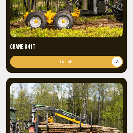
CRANE K41T
Details