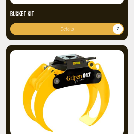
BUCKET KIT
Details