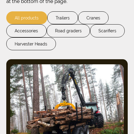
at the bottom of the page.
All products
Trailers
Cranes
Accessories
Road graders
Scarifiers
Harvester Heads