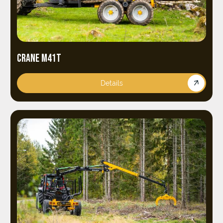
CRANE M41T
Details