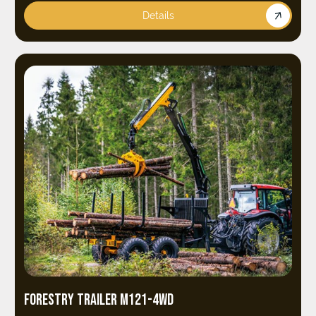
Details
FORESTRY TRAILER M121-4WD