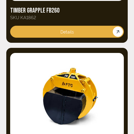
TIMBER GRAPPLE FB260
SKU KA1862
Details