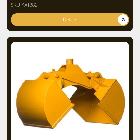
SKU KA1882
Details