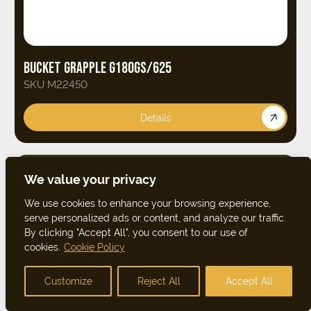
BUCKET GRAPPLE G180GS/625
SKU M22450
Details
We value your privacy
We use cookies to enhance your browsing experience,
serve personalized ads or content, and analyze our traffic.
By clicking "Accept All", you consent to our use of
cookies.
Cookie Policy
Customize
Reject All
Accept All
FILTER