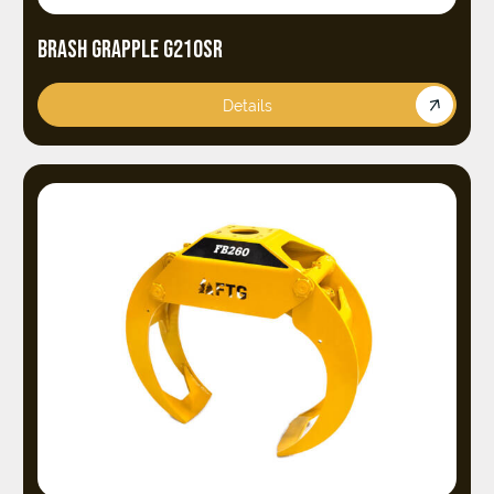
BRASH GRAPPLE G210SR
Details