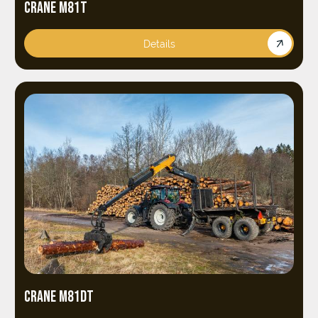
CRANE M81T
Details
CRANE M81DT