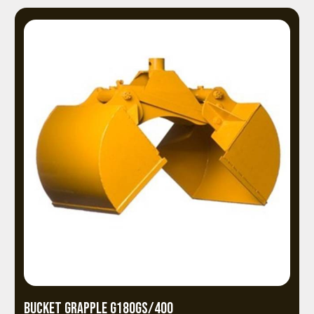
BUCKET GRAPPLE G180GS/400