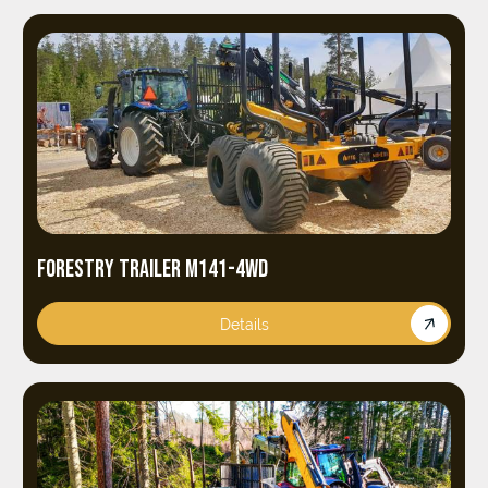
FORESTRY TRAILER M141-4WD
Details