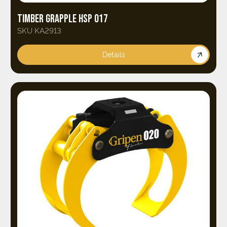
TIMBER GRAPPLE HSP 017
SKU KA2913
Details