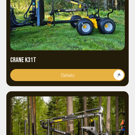
CRANE K31T
Details