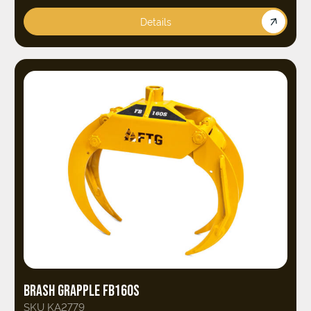
Details
BRASH GRAPPLE FB160S
SKU KA2779