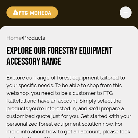
Home
Products
EXPLORE OUR FORESTRY EQUIPMENT
ACCESSORY RANGE
Explore our range of forest equipment tailored to
your specific needs. To be able to shop from this
webshop, you need to be a customer to FTG
Källefall and have an account. Simply select the
products you're interested in, and we'll prepare a
customized quote just for you. Get started with your
personalized forest equipment solution now. For
more info about how to get an account, please look