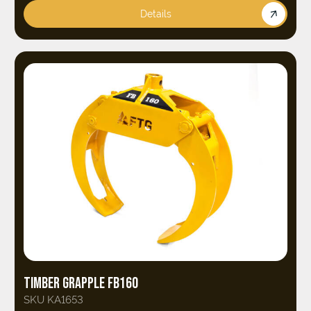
Details
TIMBER GRAPPLE FB160
SKU KA1653