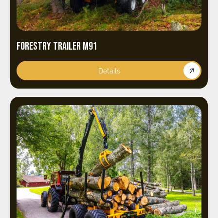
FORESTRY TRAILER M91
Details