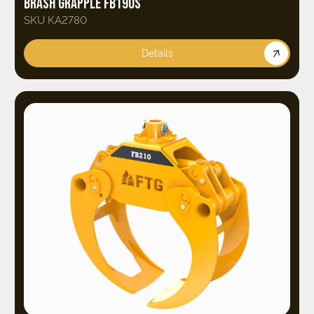
BRASH GRAPPLE FB190S
SKU KA2780
Details