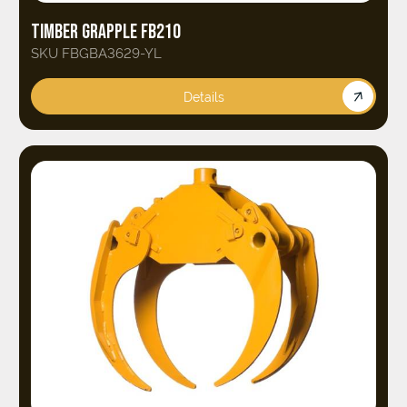
TIMBER GRAPPLE FB210
SKU FBGBA3629-YL
Details