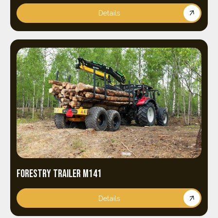
Details
FORESTRY TRAILER M141
Details