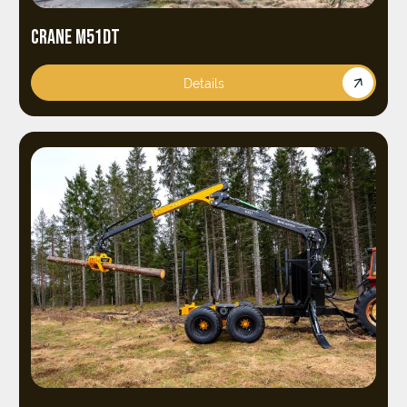
CRANE M51DT
Details