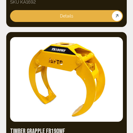
SKU KA1692
Details
TIMBER GRAPPLE FB190WF