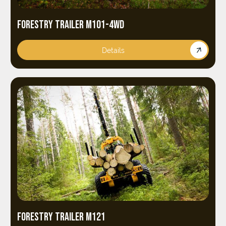
FORESTRY TRAILER M101-4WD
Details
FORESTRY TRAILER M121