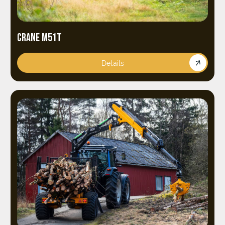
CRANE M51T
Details