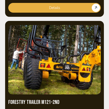
Details
FORESTRY TRAILER M121-2ND