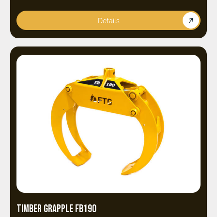
Details
TIMBER GRAPPLE FB190