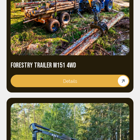
FORESTRY TRAILER M151 4WD
Details