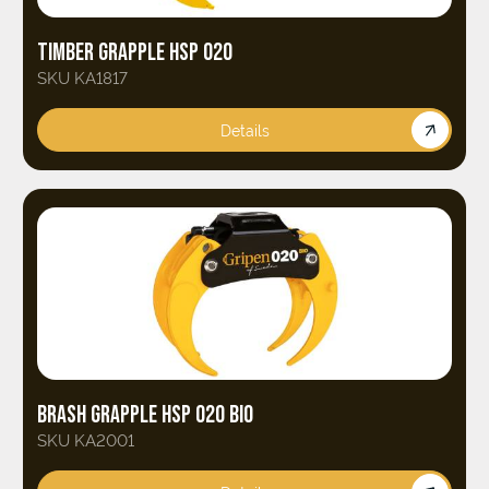
TIMBER GRAPPLE HSP 020
SKU KA1817
Details
BRASH GRAPPLE HSP 020 BIO
SKU KA2001