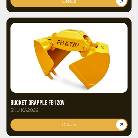
Details
BUCKET GRAPPLE FB120V
SKU KA2029
Details