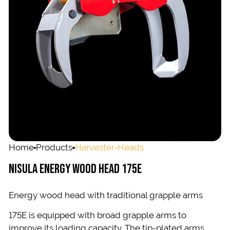
Home
Products
Harvester-Heads
NISULA ENERGY WOOD HEAD 175E
Energy wood head with traditional grapple arms
175E is equipped with broad grapple arms to
improve its loading capacity. The tip-plated arms