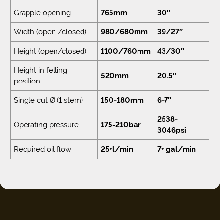
Grapple opening
765mm
30″
Width (open /closed)
980/680mm
39/27″
Height (open/closed)
1100/760mm
43/30″
Height in felling
520mm
20.5″
position
Single cut Ø (1 stem)
150-180mm
6-7″
2538-
Operating pressure
175-210bar
3046psi
Required oil flow
25+l/min
7+ gal/min