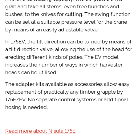
grab and take all stems, even tree bunches and
bushes, to the knives for cutting. The swing function
can be set at a suitable pressure level for the crane
by means of an easily adjustable valve.
In 175EV, the tilt direction can be turned by means of
a tilt direction valve, allowing the use of the head for
erecting different kinds of poles. The EV model
increases the number of ways in which harvester
heads can be utilised.
The adapter kits available as accessories allow easy
replacement of practically any timber grapple by
175E/EV. No separate control systems or additional
hosing is needed.
Read more about Nisula 175E