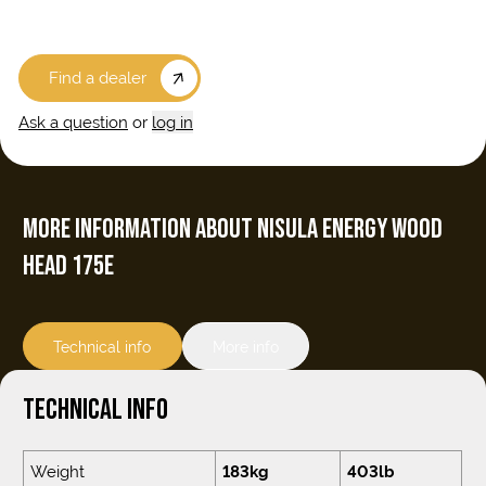
Find a dealer
Ask a question
or
log in
MORE INFORMATION ABOUT NISULA ENERGY WOOD
HEAD 175E
Technical info
More info
TECHNICAL INFO
Weight
183kg
403lb