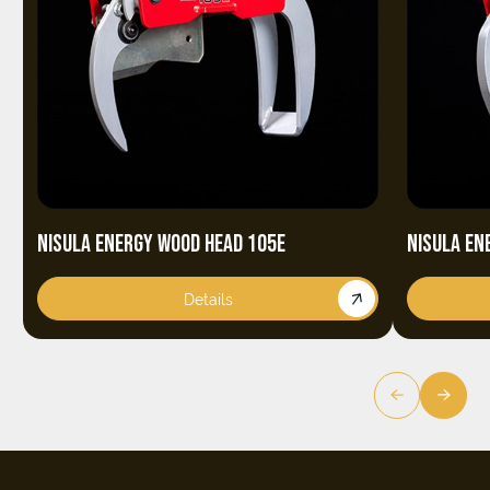
NISULA ENERGY WOOD HEAD 105E
NISULA EN
Details