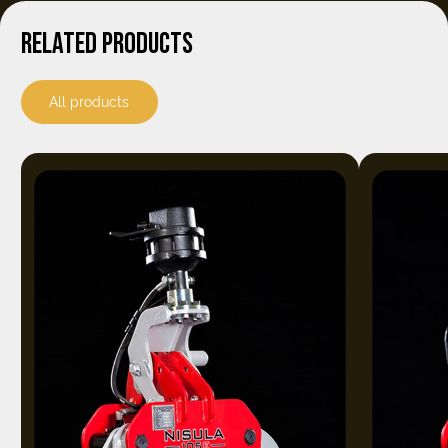
RELATED PRODUCTS
All products