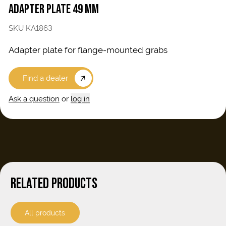
ADAPTER PLATE 49 MM
SKU KA1863
Adapter plate for flange-mounted grabs
Find a dealer
Ask a question
or
log in
RELATED PRODUCTS
All products