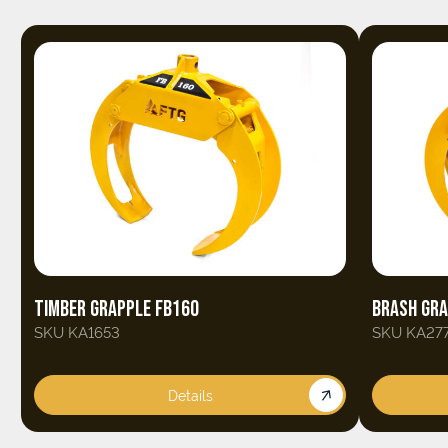
TIMBER GRAPPLE FB160
BRASH GRA
SKU KA1653
SKU KA27
Details