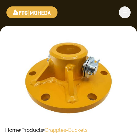
Home
Products
Grapples-Buckets