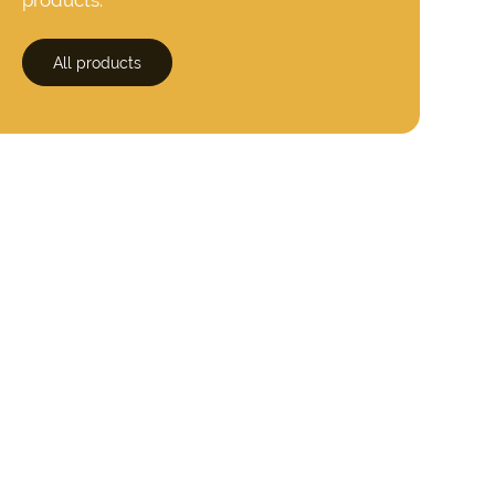
All products