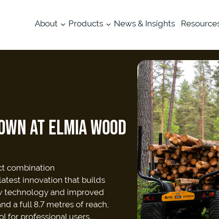
About
Products
News & Insights
Resource
OWN AT ELMIA WOOD
ct combination
test innovation that builds
ew technology and improved
d a full 8.7 metres of reach,
l for professional users.