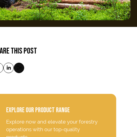
ARE THIS POST
EXPLORE OUR PRODUCT RANGE
Explore now and elevate your forestry
operations with our top-quality
products.