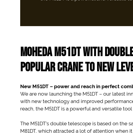
MOHEDA M51DT WITH DOUBLE
POPULAR CRANE TO NEW LEV
New M51DT – power and reach in perfect comb
We are now launching the M51DT – our latest inn
with new technology and improved performance. 
reach, the M51DT is a powerful and versatile tool 
The M51DT’s double telescope is based on the s
M81DT, which attracted a lot of attention when i