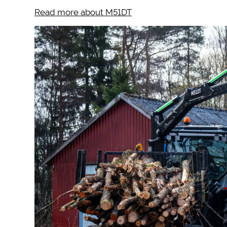
Read more about M51DT