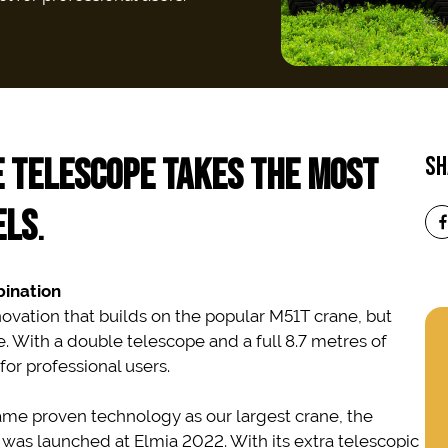
 TELESCOPE
TAKES THE MOST
SH
ELS
.
ination
ovation that builds on the popular M51T crane, but
With a double telescope and a full 8.7 metres of
for professional users.
ame proven technology as our largest crane, the
t was launched at Elmia 2022. With its extra telescopic