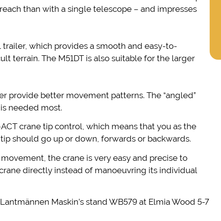
 reach than with a single telescope – and impresses
trailer, which provides a smooth and easy-to-
lt terrain. The M51DT is also suitable for the larger
er provide better movement patterns. The “angled”
t is needed most.
ACT crane tip control, which means that you as the
tip should go up or down, forwards or backwards.
l movement, the crane is very easy and precise to
e crane directly instead of manoeuvring its individual
t Lantmännen Maskin’s stand WB579 at Elmia Wood 5-7