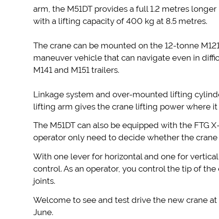
arm, the M51DT provides a full 1.2 metres longer
with a lifting capacity of 400 kg at 8.5 metres.
The crane can be mounted on the 12-tonne M121 
maneuver vehicle that can navigate even in difficu
M141 and M151 trailers.
Linkage system and over-mounted lifting cylind
lifting arm gives the crane lifting power where i
The M51DT can also be equipped with the FTG X-
operator only need to decide whether the crane 
With one lever for horizontal and one for vertica
control. As an operator, you control the tip of th
joints.
Welcome to see and test drive the new crane a
June.