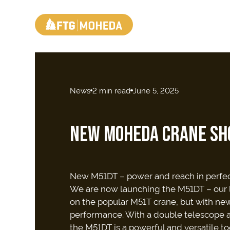
News
2 min read
June 5, 2025
NEW MOHEDA CRANE SH
New M51DT – power and reach in perfe
We are now launching the M51DT – our la
on the popular M51T crane, but with n
performance. With a double telescope an
the M51DT is a powerful and versatile too