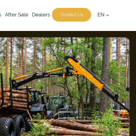
s
After Sale
Dealers
EN
Contact Us